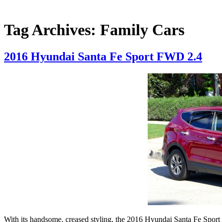
Tag Archives:
Family Cars
2016 Hyundai Santa Fe Sport FWD 2.4
With its handsome, creased styling, the 2016 Hyundai Santa Fe Sport