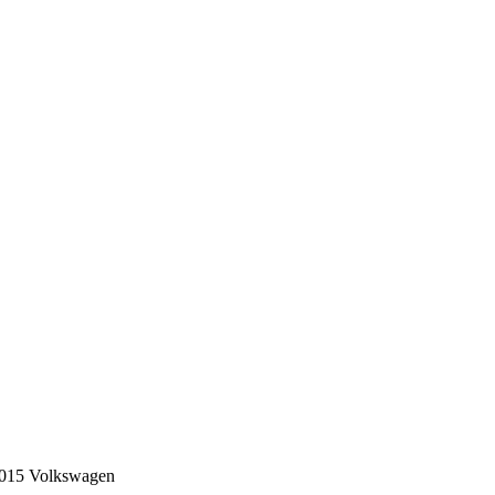
e 2015 Volkswagen