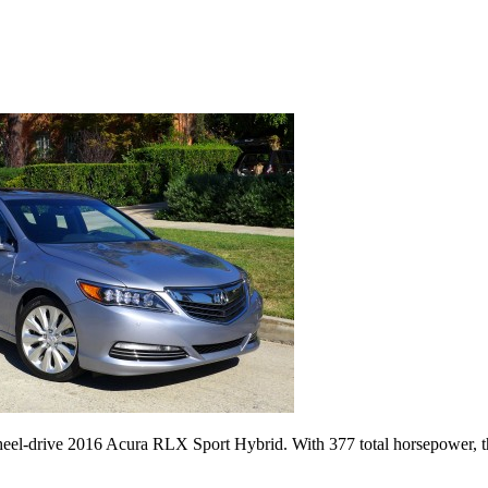
heel-drive 2016 Acura RLX Sport Hybrid. With 377 total horsepower, t