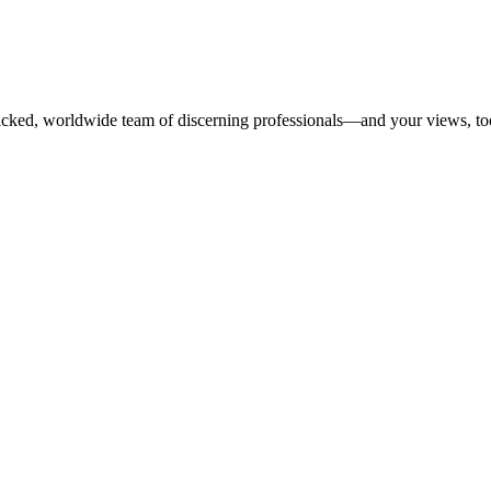
dpicked, worldwide team of discerning professionals—and your views, to