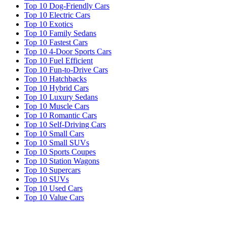
Top 10 Dog-Friendly Cars
Top 10 Electric Cars
Top 10 Exotics
Top 10 Family Sedans
Top 10 Fastest Cars
Top 10 4-Door Sports Cars
Top 10 Fuel Efficient
Top 10 Fun-to-Drive Cars
Top 10 Hatchbacks
Top 10 Hybrid Cars
Top 10 Luxury Sedans
Top 10 Muscle Cars
Top 10 Romantic Cars
Top 10 Self-Driving Cars
Top 10 Small Cars
Top 10 Small SUVs
Top 10 Sports Coupes
Top 10 Station Wagons
Top 10 Supercars
Top 10 SUVs
Top 10 Used Cars
Top 10 Value Cars