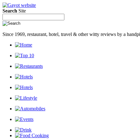
Search
Site
Since 1969, restaurant, hotel, travel & other witty reviews by a han