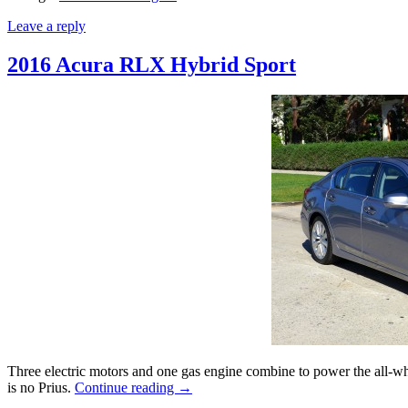
Leave a reply
2016 Acura RLX Hybrid Sport
Three electric motors and one gas engine combine to power the all-w
is no Prius.
Continue reading
→