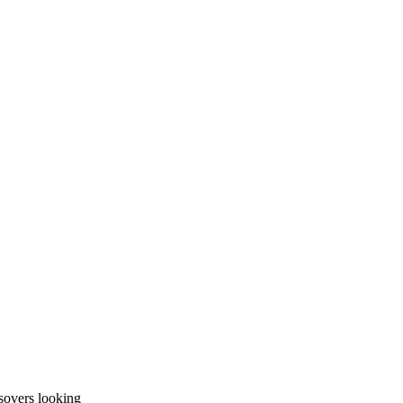
sovers looking