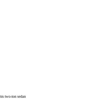
his two-ton sedan