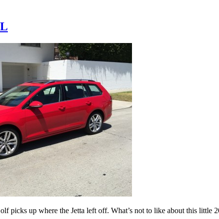
EL
picks up where the Jetta left off. What’s not to like about this littl