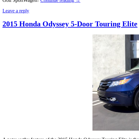
Golf SportWagen?
Continue reading
→
Leave a reply
2015 Honda Odyssey 5-Door Touring Elite