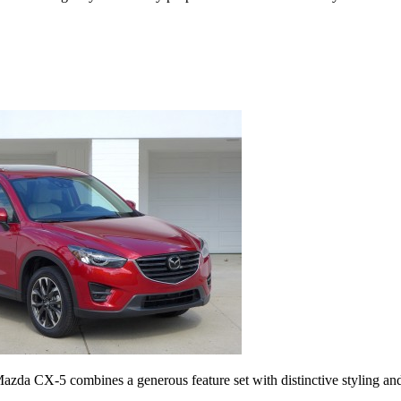
Mazda CX-5 combines a generous feature set with distinctive styling an