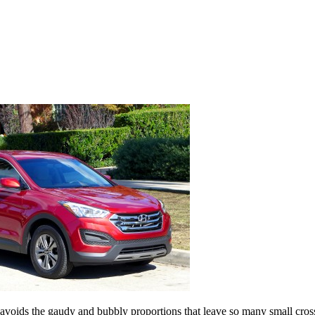
 avoids the gaudy and bubbly proportions that leave so many small cros