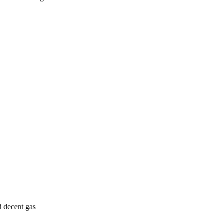
d decent gas