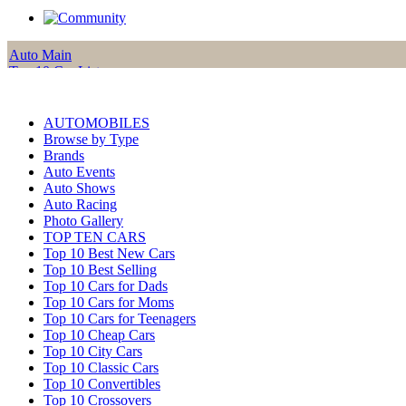
Auto Main
Top 10 Car Lists
Reviews
Car of the Month
Features
AUTOMOBILES
Alternative Fuel
Browse by Type
Photo Gallery
Brands
Auto Events
Auto Shows
Auto Racing
Photo Gallery
TOP TEN CARS
Top 10 Best New Cars
Top 10 Best Selling
Top 10 Cars for Dads
Top 10 Cars for Moms
Top 10 Cars for Teenagers
Top 10 Cheap Cars
Top 10 City Cars
Top 10 Classic Cars
Top 10 Convertibles
Top 10 Crossovers