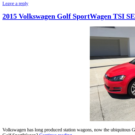
Leave a reply
2015 Volkswagen Golf SportWagen TSI S
Volkswagen has long produced station wagons, now the ubiquitous Golf 