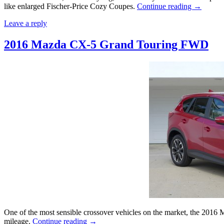
like enlarged Fischer-Price Cozy Coupes.
Continue reading
→
Leave a reply
2016 Mazda CX-5 Grand Touring FWD
One of the most sensible crossover vehicles on the market, the 2016 
mileage.
Continue reading
→